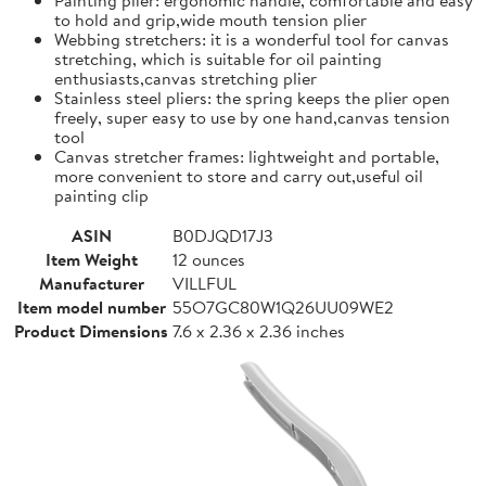
to hold and grip,wide mouth tension plier
Webbing stretchers: it is a wonderful tool for canvas
stretching, which is suitable for oil painting
enthusiasts,canvas stretching plier
Stainless steel pliers: the spring keeps the plier open
freely, super easy to use by one hand,canvas tension
tool
Canvas stretcher frames: lightweight and portable,
more convenient to store and carry out,useful oil
painting clip
ASIN
B0DJQD17J3
Item Weight
12 ounces
Manufacturer
VILLFUL
Item model number
55O7GC80W1Q26UU09WE2
Product Dimensions
7.6 x 2.36 x 2.36 inches