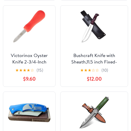
Tang Knives for
Hunting, Outdoor
Camping, Hiking,
Fishing, Bushcraft
Knives with Leather
Sheath
Victorinox Oyster
Bushcraft Knife with
Knife 2-3/4-Inch
Sheath,11.5 inch Fixed-
Providence Style
Blade, Handmade Outdoor
★
★
★
★
☆
(15)
★
★
★
☆
☆
(10)
Blade, Red
Full Tang Knives, Camping
$9.60
$12.00
SuperGrip Handle
Knives, Hunting Knives,
Survival Tactical Camp
Knives, Made of D2 Steel
(MAROON)