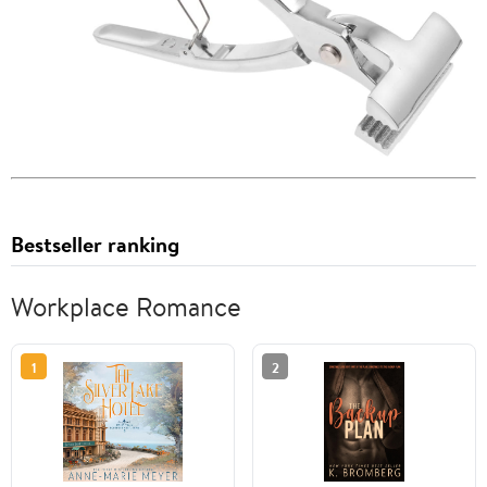
Bestseller ranking
Workplace Romance
1
2