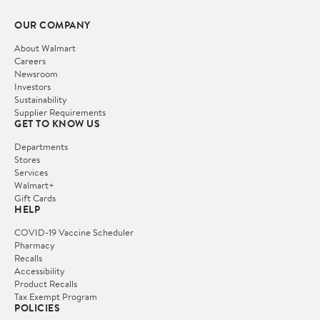
OUR COMPANY
About Walmart
Careers
Newsroom
Investors
Sustainability
Supplier Requirements
GET TO KNOW US
Departments
Stores
Services
Walmart+
Gift Cards
HELP
COVID-19 Vaccine Scheduler
Pharmacy
Recalls
Accessibility
Product Recalls
Tax Exempt Program
POLICIES