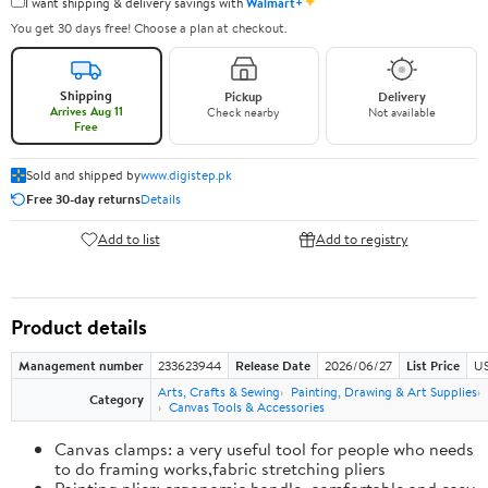
✦
I want shipping & delivery savings with
Walmart+
You get 30 days free! Choose a plan at checkout.
Shipping
Pickup
Delivery
Arrives Aug 11
Check nearby
Not available
Free
Sold and shipped by
www.digistep.pk
Free 30-day returns
Details
Add to list
Add to registry
Product details
Management number
233623944
Release Date
2026/06/27
List Price
US
Arts, Crafts & Sewing
Painting, Drawing & Art Supplies
Category
Canvas Tools & Accessories
Canvas clamps: a very useful tool for people who needs
to do framing works,fabric stretching pliers
Painting plier: ergonomic handle, comfortable and easy