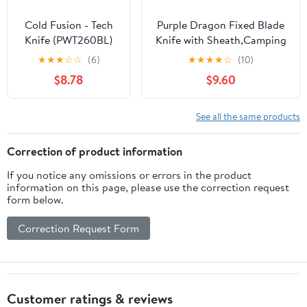
Cold Fusion - Tech
Purple Dragon Fixed Blade
Knife (PWT260BL)
Knife with Sheath,Camping
Knife with Damascus-Style
★
★
★
☆
☆
(6)
★
★
★
★
☆
(10)
Blade Pattern, Damascus
$8.78
$9.60
Knife with Green
Pakkawood Handle for
Bushcraft,Survival&Outdoor
See all the same products
Use
Correction of product information
If you notice any omissions or errors in the product
information on this page, please use the correction request
form below.
Correction Request Form
Customer ratings & reviews