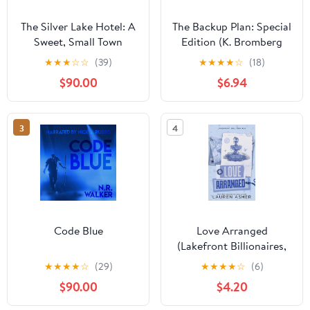
The Silver Lake Hotel: A
The Backup Plan: Special
Sweet, Small Town
Edition (K. Bromberg
Southern Romance
Special Edition
★
★
★
☆
☆
(39)
★
★
★
★
☆
(18)
(Sweet Tea and a
Paperbacks)
$90.00
$6.94
Southern Gentleman,
Book 8)
3
4
Code Blue
Love Arranged
(Lakefront Billionaires,
3)
★
★
★
★
☆
(29)
★
★
★
★
☆
(6)
$90.00
$4.20