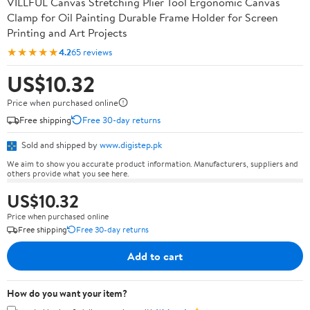
VILLFUL Canvas Stretching Plier Tool Ergonomic Canvas
Clamp for Oil Painting Durable Frame Holder for Screen
Printing and Art Projects
★★★★★
4.2
65 reviews
US$10.32
Price when purchased online
Free shipping
Free 30-day returns
Sold and shipped by
www.digistep.pk
We aim to show you accurate product information. Manufacturers, suppliers and
others provide what you see here.
US$10.32
Price when purchased online
Free shipping
Free 30-day returns
Add to cart
How do you want your item?