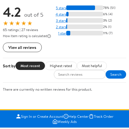
4.2
5 stars
78% (51)
out of 5
4 stars
6% (4)
3 stars
3% (2)
★★★★★
2 stars
2% (1)
65 ratings | 27 reviews
1 star
11% (7)
How item rating is calculated
View all reviews
Sort by
Most recent
Highest rated
Most helpful
Search
There are currently no written reviews for this product.
Sign In or Create Account
Help Center
Track Order
Weekly Ads