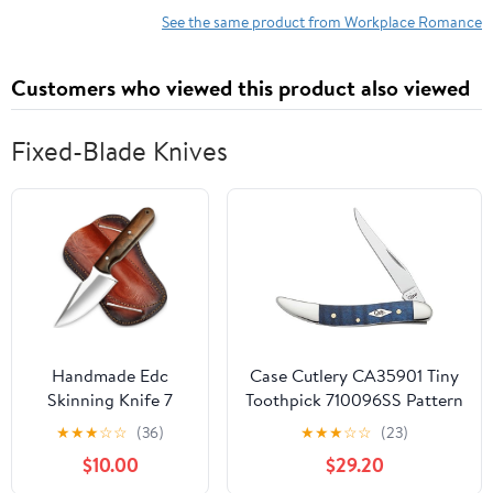
See the same product from Workplace Romance
Customers who viewed this product also viewed
Fixed-Blade Knives
Handmade Edc
Case Cutlery CA35901 Tiny
Skinning Knife 7
Toothpick 710096SS Pattern
Inch Fixed Blade
Hunting Knives
★
★
★
☆
☆
(36)
★
★
★
☆
☆
(23)
Hunting Knife -
$10.00
$29.20
Hand Forged Full