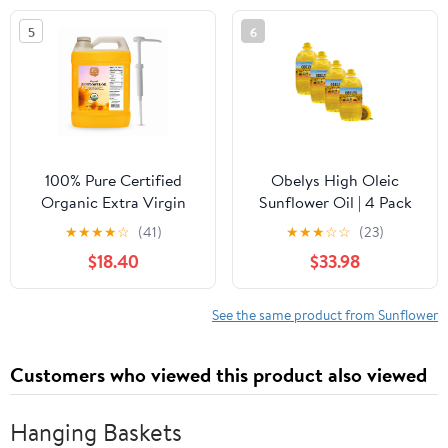
5
6
100% Pure Certified
Obelys High Oleic
Organic Extra Virgin
Sunflower Oil | 4 Pack
High Oleic Sunflower
1.3 Gallon Jug - Neutral
★
★
★
★
☆
(41)
★
★
★
☆
☆
(23)
Oil- 1 Gallon/128 fluid
Oil For Medium to High
$18.40
$33.98
ounces
Heat Cooking, Non-
GMO, Kosher,
Cholesterol Free | 5L /
See the same product from Sunflower
169 Oz
Customers who viewed this product also viewed
Hanging Baskets