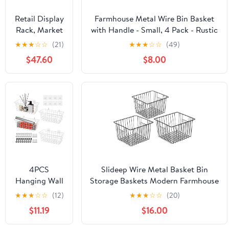
for Shelves
Kitchen
Retail Display
Farmhouse Metal Wire Bin Basket
Pantry
Rack, Market
with Handle - Small, 4 Pack - Rustic
Cabinets
Shelf, Fruit
Home Storage Organizer for
★
★
★
☆
☆
(21)
★
★
★
☆
☆
(49)
Closet Food
Vegetable
Cabinets,Pantry,Closets,Cupboards,
$47.60
$8.00
Snack Basket
Shelves,Countertops,Bathroom
Set Shelf, 5
Vanity,Kitchen,Bedroom (Bronze)
Tier
Supermarket
Retail Display
Rack, for
Home,
Restaurants
and Fruit
Stores, 49.21 *
4PCS
Slideep Wire Metal Basket Bin
13.78 *
Hanging Wall
Storage Baskets Modern Farmhouse
59.06in
Basket Wire
Food, Vegetable, Shampoo,
★
★
★
☆
☆
(12)
★
★
★
☆
☆
(20)
(Green)
Storage
Clothes, Fruits Storage Organizer
$11.19
$16.00
Baskets,
Basket for Kitchen Pantry
White Wire
Bathroom Black 3 Packs