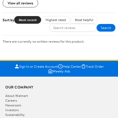
View all reviews
Sort by
Most recent
Highest rated
Most helpful
Search
There are currently no written reviews for this product.
Sign In or Create Account
Help Center
Track Order
Weekly Ads
OUR COMPANY
About Walmart
Careers
Newsroom
Investors
Sustainability