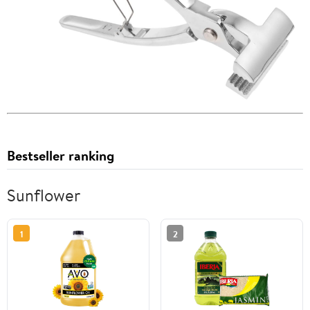
Bestseller ranking
Sunflower
1
2