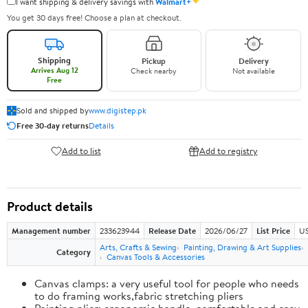
✦
I want shipping & delivery savings with
Walmart+
You get 30 days free! Choose a plan at checkout.
Shipping
Pickup
Delivery
Arrives Aug 12
Check nearby
Not available
Free
Sold and shipped by
www.digistep.pk
Free 30-day returns
Details
Add to list
Add to registry
Product details
Management number
233623944
Release Date
2026/06/27
List Price
US
Arts, Crafts & Sewing
Painting, Drawing & Art Supplies
Category
Canvas Tools & Accessories
Canvas clamps: a very useful tool for people who needs
to do framing works,fabric stretching pliers
Painting plier: ergonomic handle, comfortable and easy