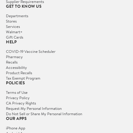
Supplier Requirements
GET TO KNOW US
Departments
Stores
Services
Walmart+
Gift Cards
HELP
COVID-19 Vaccine Scheduler
Pharmacy
Recalls
Accessibility
Product Recalls
Tax Exempt Program
POLICIES
Terms of Use
Privacy Policy
CA Privacy Rights
Request My Personal Information
Do Not Sell or Share My Personal Information
OUR APPS
iPhone App