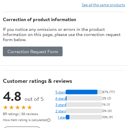
Basket for
See all the same products
Cabinet Door
Organizer
Correction of product information
with 8 Hooks,
If you notice any omissions or errors in the product
Wall Mounted
information on this page, please use the correction request
Shelf for
form below.
Kitchen,
Garage and
Correction Request Form
Bathroom
Customer ratings & reviews
4.8
5 stars
87% (77)
out of 5
4 stars
2% (2)
3 stars
1% (1)
★★★★★
2 stars
0% (0)
89 ratings | 36 reviews
1 star
10% (9)
How item rating is calculated