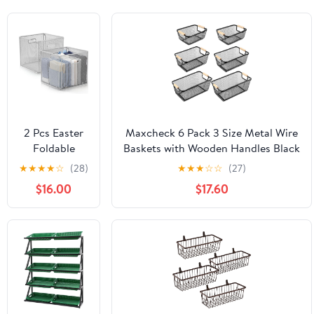
2 Pcs Easter
Maxcheck 6 Pack 3 Size Metal Wire
Foldable
Baskets with Wooden Handles Black
Metal Cube
Steel Mesh Storage Dog Toys Bins
★
★
★
★
☆
(28)
★
★
★
☆
☆
(27)
Storage
Organizer Containers for Home Pet
$16.00
$17.60
Baskets 13" x
Toys Storage Cabinets Pantry
13" Gray
Closet Kitchen Makeup Rectangle
Kitchen Wire
Baskets
Stackable
Mesh Laundry
Organizer Bin
with Handles