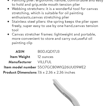
to hold and grip,wide mouth tension plier
Webbing stretchers: it is a wonderful tool for canvas
stretching, which is suitable for oil painting
enthusiasts,canvas stretching plier
Stainless steel pliers: the spring keeps the plier open
freely, super easy to use by one hand,canvas tension
tool
Canvas stretcher frames: lightweight and portable,
more convenient to store and carry out,useful oil
painting clip
ASIN
B0DJQD17J3
Item Weight
12 ounces
Manufacturer
VILLFUL
Item model number
55O7GC80W1Q26UU09WE2
Product Dimensions
7.6 x 2.36 x 2.36 inches