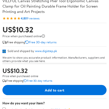
VILLFUL Canvas Stretching Plier Tool Ergonomic Canvas
Clamp for Oil Painting Durable Frame Holder for Screen
Printing and Art Projects
★★★★★
4.8
89 reviews
US$10.32
Price when purchased online
Free shipping
Free 30-day returns
Sold and shipped by
www.digistep.pk
We aim to show you accurate product information. Manufacturers, suppliers and
others provide what you see here.
US$10.32
Price when purchased online
Free shipping
Free 30-day returns
Add to cart
How do you want your item?