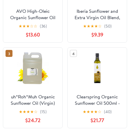
AVO High-Oleic
Iberia Sunflower and
Organic Sunflower Oil
Extra Virgin Oil Blend,
for General Cooking, 1
2L + Iberia Jasmine Rice,
★
★
★
☆
☆
(36)
★
★
★
★
☆
(50)
Gallon, Non-GMO
5lb.
$13.60
$9.39
Certified, Neutral Flavor
Cooking Oil
3
4
uh*Roh*Muh Organic
Clearspring Organic
Sunflower Oil (Virgin)
Sunflower Oil 500ml -
(High Oleic) - 1 Gal(Net
CLS-SA105 by
★
★
★
★
☆
(15)
★
★
★
★
☆
(40)
Wt: 3.6kg/8lb)
CLEARSPRING
$24.72
$21.77
WHOLEFOODS