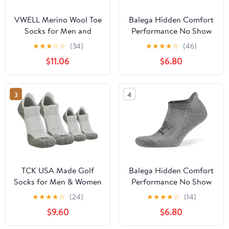
VWELL Merino Wool Toe
Balega Hidden Comfort
Socks for Men and
Performance No Show
Women, Moisture
Athletic Running Socks
★
★
★
☆
☆
(34)
★
★
★
★
☆
(46)
Wicking Ankle Five
for Men and Women
$11.06
$6.80
Finger socks Athletic
Running (3Pairs)
3
4
TCK USA Made Golf
Balega Hidden Comfort
Socks for Men & Women
Performance No Show
| Soft, Cushioned Golf
Athletic Running Socks
★
★
★
★
☆
(24)
★
★
★
★
☆
(14)
Ankle Socks w/Arch
for Men and Women
$9.60
$6.80
Compression | Golfer
Gifts & Apparel