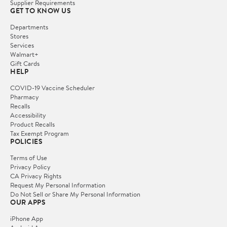
Supplier Requirements
GET TO KNOW US
Departments
Stores
Services
Walmart+
Gift Cards
HELP
COVID-19 Vaccine Scheduler
Pharmacy
Recalls
Accessibility
Product Recalls
Tax Exempt Program
POLICIES
Terms of Use
Privacy Policy
CA Privacy Rights
Request My Personal Information
Do Not Sell or Share My Personal Information
OUR APPS
iPhone App