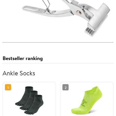
Bestseller ranking
Ankle Socks
1
2