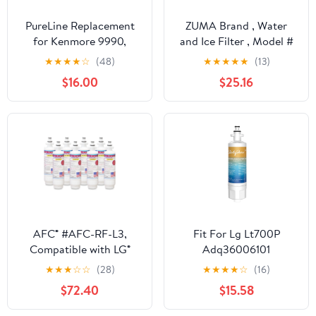
PureLine Replacement
ZUMA Brand , Water
for Kenmore 9990,
and Ice Filter , Model #
5231JA2006A,
ZWFL7-RF300 ,
★
★
★
★
☆
(48)
★
★
★
★
★
(13)
5231JA2006B, LG
Compatible with LG®
$16.00
$25.16
LT600P Filters,
Lt1000pc - 3 Pack -
LSC27931ST
Made in U.S.A.
Refrigerator Water
Filter (3 Pack)
AFC® #AFC-RF-L3,
Fit For Lg Lt700P
Compatible with LG®
Adq36006101
LT700P Refrigerator
Rfc0700A Rwf1200A
★
★
★
☆
☆
(28)
★
★
★
★
☆
(16)
Water Filter Made in
469690 Refrigerator
$72.40
$15.58
USA -8 Filters
Water Filter