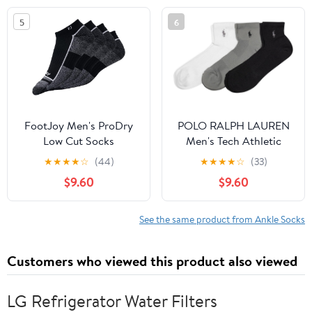
5
6
FootJoy Men's ProDry
POLO RALPH LAUREN
Low Cut Socks
Men's Tech Athletic
Ankle Cushioned Arch
★
★
★
★
☆
(44)
★
★
★
★
☆
(33)
Support Socks (3-Pack)
$9.60
$9.60
See the same product from Ankle Socks
Customers who viewed this product also viewed
LG Refrigerator Water Filters