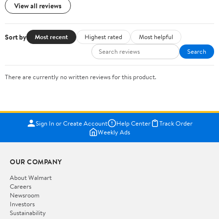
View all reviews
Sort by
Most recent
Highest rated
Most helpful
Search
There are currently no written reviews for this product.
Sign In or Create Account
Help Center
Track Order
Weekly Ads
OUR COMPANY
About Walmart
Careers
Newsroom
Investors
Sustainability