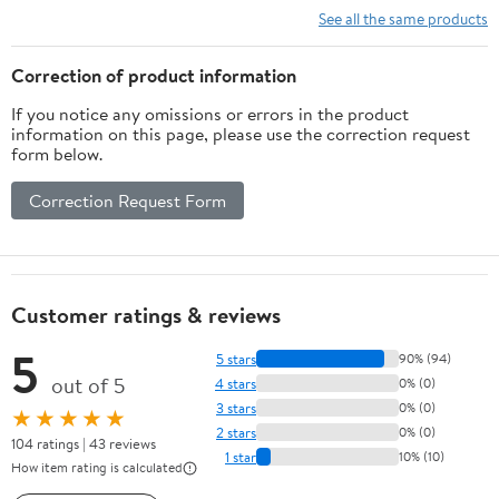
See all the same products
Correction of product information
If you notice any omissions or errors in the product
information on this page, please use the correction request
form below.
Correction Request Form
Customer ratings & reviews
5
5 stars
90% (94)
out of 5
4 stars
0% (0)
3 stars
0% (0)
★★★★★
2 stars
0% (0)
104 ratings | 43 reviews
1 star
10% (10)
How item rating is calculated