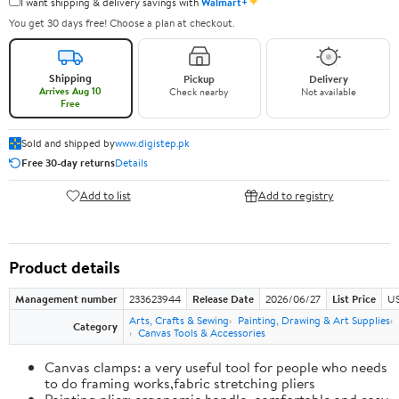
✦
I want shipping & delivery savings with
Walmart+
You get 30 days free! Choose a plan at checkout.
Shipping
Pickup
Delivery
Arrives Aug 10
Check nearby
Not available
Free
Sold and shipped by
www.digistep.pk
Free 30-day returns
Details
Add to list
Add to registry
Product details
Management number
233623944
Release Date
2026/06/27
List Price
US
Arts, Crafts & Sewing
Painting, Drawing & Art Supplies
Category
Canvas Tools & Accessories
Canvas clamps: a very useful tool for people who needs
to do framing works,fabric stretching pliers
Painting plier: ergonomic handle, comfortable and easy