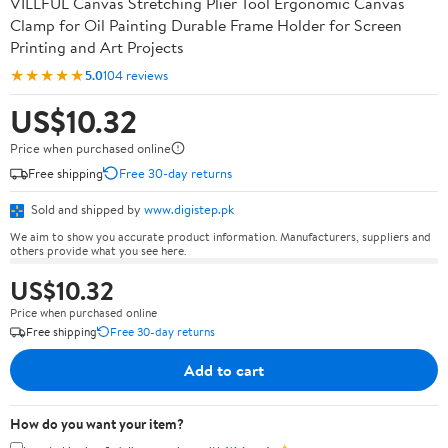
VILLFUL Canvas Stretching Plier Tool Ergonomic Canvas
Clamp for Oil Painting Durable Frame Holder for Screen
Printing and Art Projects
★★★★★
5.0
104 reviews
US$10.32
Price when purchased online
Free shipping
Free 30-day returns
Sold and shipped by
www.digistep.pk
We aim to show you accurate product information. Manufacturers, suppliers and
others provide what you see here.
US$10.32
Price when purchased online
Free shipping
Free 30-day returns
Add to cart
How do you want your item?