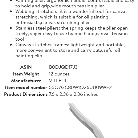
to hold and grip,wide mouth tension plier
Webbing stretchers: it is a wonderful tool for canvas
stretching, which is suitable for oil painting
enthusiasts,canvas stretching plier
Stainless steel pliers: the spring keeps the plier open
freely, super easy to use by one hand,canvas tension
tool
Canvas stretcher frames: lightweight and portable,
more convenient to store and carry out,useful oil
painting clip
ASIN
B0DJQD17J3
Item Weight
12 ounces
Manufacturer
VILLFUL
Item model number
55O7GC80W1Q26UU09WE2
Product Dimensions
7.6 x 2.36 x 2.36 inches