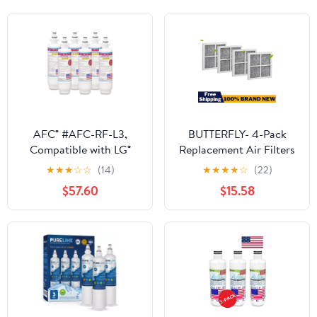
AFC® #AFC-RF-L3,
BUTTERFLY- 4-Pack
Compatible with LG®
Replacement Air Filters
ADQ36006102-S
For Lg Lt120F Kenmore
★
★
★
☆
☆
(14)
★
★
★
★
☆
(22)
Refrigerator Water
Elite 469918
$57.60
$15.58
Filter Made in USA -6
Refrigerator
Filters