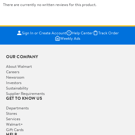
There are currently no written reviews for this product.
Sign In or Create Account
Help Center
Track Order
Weekly Ads
OUR COMPANY
About Walmart
Careers
Newsroom
Investors
Sustainability
Supplier Requirements
GET TO KNOW US
Departments
Stores
Services
Walmart+
Gift Cards
HELP