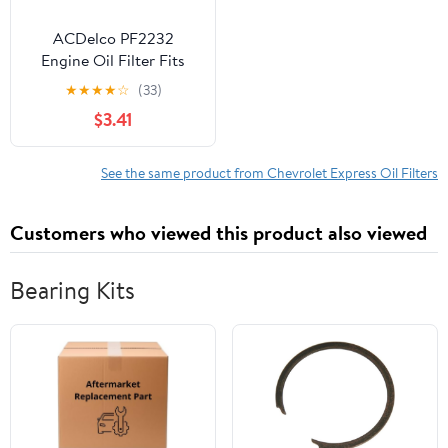
ACDelco PF2232
Engine Oil Filter Fits
select: 2001-2019
★
★
★
★
☆
(33)
CHEVROLET
$3.41
SILVERADO, 2001-2019
GMC SIERRA
See the same product from Chevrolet Express Oil Filters
Customers who viewed this product also viewed
Bearing Kits