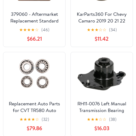
379060 - Aftermarket
KarParts360 For Chevy
Replacement Standard
Camaro 2019 20 21 22
Bearing Block Kit
23 2024 Manual
★
★
★
★
☆
(46)
★
★
★
☆
☆
(34)
Compatible with
Transmission Counter
$66.21
$11.42
LIPPERT COMP
Gear Bearing Retainer
Replacement Auto Parts
RH11-0076 Left Manual
for CVT TR580 Auto
Transmission Bearing
Transmission Bearings
★
★
★
★
☆
(32)
★
★
★
☆
☆
(38)
Kit 4PCS/Set for Subaru
$79.86
$16.03
Transnation