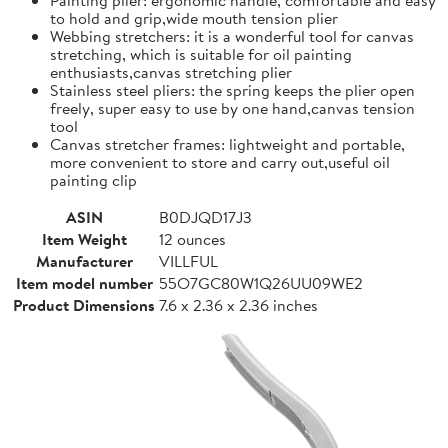
to hold and grip,wide mouth tension plier
Webbing stretchers: it is a wonderful tool for canvas
stretching, which is suitable for oil painting
enthusiasts,canvas stretching plier
Stainless steel pliers: the spring keeps the plier open
freely, super easy to use by one hand,canvas tension
tool
Canvas stretcher frames: lightweight and portable,
more convenient to store and carry out,useful oil
painting clip
ASIN
B0DJQD17J3
Item Weight
12 ounces
Manufacturer
VILLFUL
Item model number
55O7GC80W1Q26UU09WE2
Product Dimensions
7.6 x 2.36 x 2.36 inches