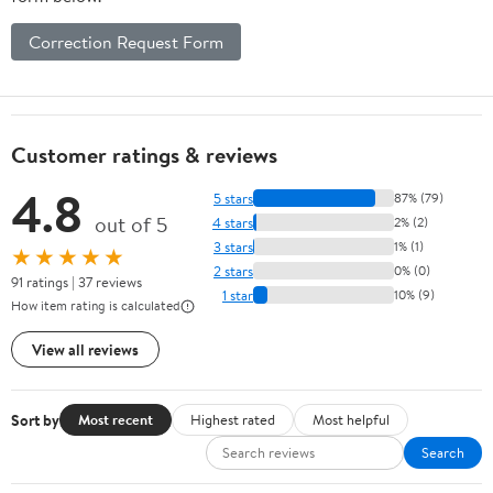
Correction Request Form
Customer ratings & reviews
4.8
5 stars
87% (79)
out of 5
4 stars
2% (2)
3 stars
1% (1)
★★★★★
2 stars
0% (0)
91 ratings | 37 reviews
1 star
10% (9)
How item rating is calculated
View all reviews
Sort by
Most recent
Highest rated
Most helpful
Search