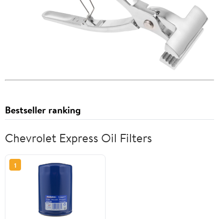
Bestseller ranking
Chevrolet Express Oil Filters
1