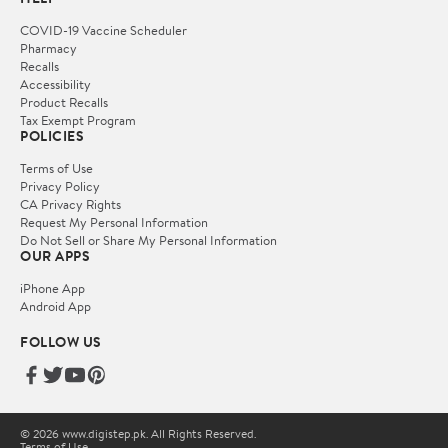
COVID-19 Vaccine Scheduler
Pharmacy
Recalls
Accessibility
Product Recalls
Tax Exempt Program
POLICIES
Terms of Use
Privacy Policy
CA Privacy Rights
Request My Personal Information
Do Not Sell or Share My Personal Information
OUR APPS
iPhone App
Android App
FOLLOW US
© 2026 www.digistep.pk. All Rights Reserved.
Terms of Use