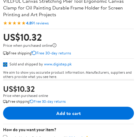
VILLFUL Canvas Stretching Plier Tool Ergonomic Canvas
Clamp for Oil Painting Durable Frame Holder for Screen
Printing and Art Projects
★★★★★
4.8
91 reviews
US$10.32
Price when purchased online
Free shipping
Free 30-day returns
Sold and shipped by
www.digistep.pk
We aim to show you accurate product information. Manufacturers, suppliers and
others provide what you see here.
US$10.32
Price when purchased online
Free shipping
Free 30-day returns
Add to cart
How do you want your item?