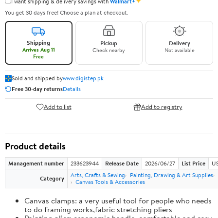
✦
I want shipping & delivery savings with
Walmart+
You get 30 days free! Choose a plan at checkout.
Shipping
Pickup
Delivery
Arrives Aug 11
Check nearby
Not available
Free
Sold and shipped by
www.digistep.pk
Free 30-day returns
Details
Add to list
Add to registry
Product details
Management number
233623944
Release Date
2026/06/27
List Price
US
Arts, Crafts & Sewing
Painting, Drawing & Art Supplies
Category
Canvas Tools & Accessories
Canvas clamps: a very useful tool for people who needs
to do framing works,fabric stretching pliers
Painting plier: ergonomic handle, comfortable and easy