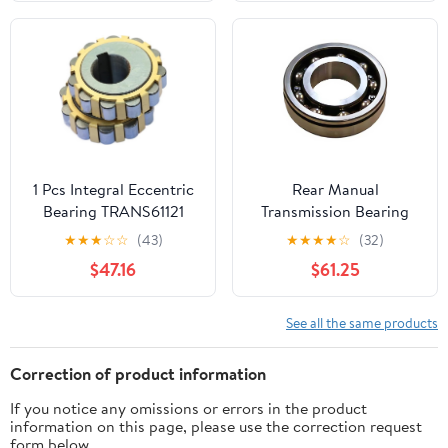
135220DMod-R36R-
24767
1 Pcs Integral Eccentric
Rear Manual
Bearing TRANS61121
Transmission Bearing
for Oldsmobile Vista
★
★
★
☆
☆
(43)
★
★
★
★
☆
(32)
Cruiser 1965 5.4L V8,
$47.16
$61.25
for Dodge A100 1964
1965 1966 2.8L l6, 1pcs
See all the same products
Correction of product information
If you notice any omissions or errors in the product
information on this page, please use the correction request
form below.