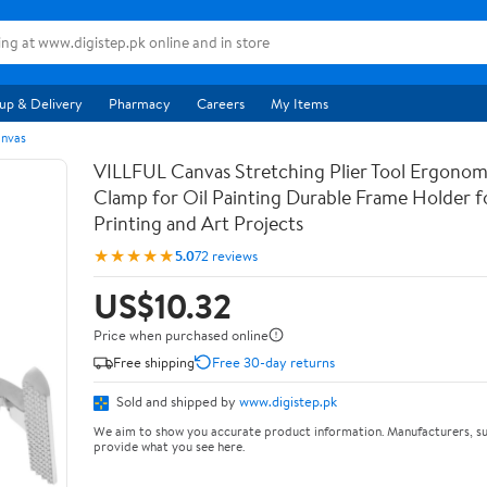
up & Delivery
Pharmacy
Careers
My Items
anvas
VILLFUL Canvas Stretching Plier Tool Ergonom
Clamp for Oil Painting Durable Frame Holder f
Printing and Art Projects
★★★★★
5.0
72 reviews
US$10.32
Price when purchased online
Free shipping
Free 30-day returns
Sold and shipped by
www.digistep.pk
We aim to show you accurate product information. Manufacturers, su
provide what you see here.