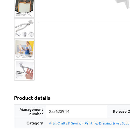
Product details
Management
233623944
Release 
number
Category
Arts, Crafts & Sewing
Painting, Drawing & Art Suppl