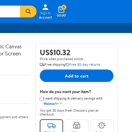
0
Sign In
$0.00
Account
ic Canvas
US$10.32
or Screen
Price when purchased online
Free shipping
Free 30-day returns
Add to cart
How do you want your item?
I want shipping & delivery savings with
✦
Walmart+
You get 30 days free! Choose a plan at
checkout.
ppliers and others