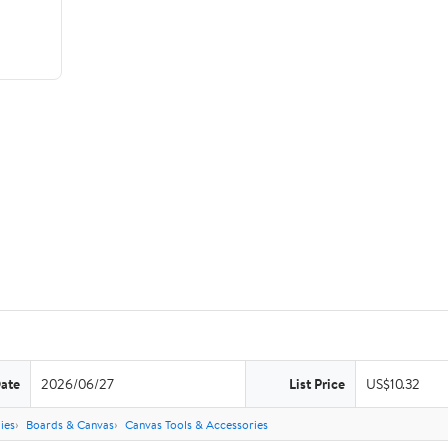
Date
2026/06/27
List Price
US$10.32
ies
Boards & Canvas
Canvas Tools & Accessories