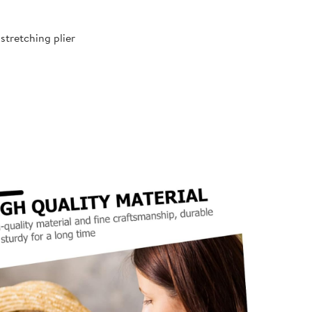
 stretching plier