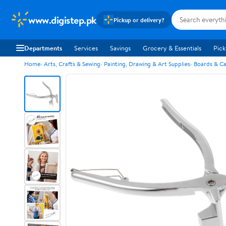
www.digistep.pk
Pickup or delivery?
Departments
Services
Savings
Grocery & Essentials
Pick
Home
Arts, Crafts & Sewing
Painting, Drawing & Art Supplies
Boards & C