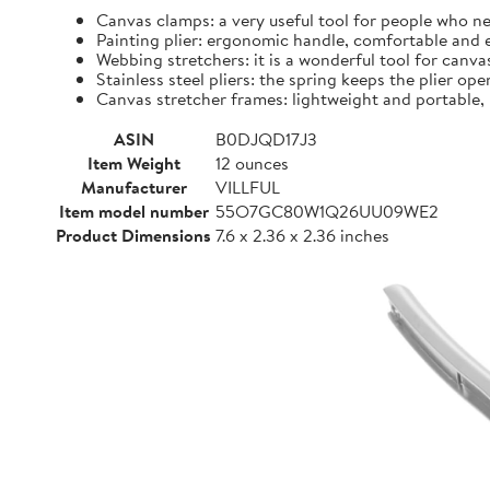
Canvas clamps: a very useful tool for people who ne
Painting plier: ergonomic handle, comfortable and 
Webbing stretchers: it is a wonderful tool for canvas
Stainless steel pliers: the spring keeps the plier op
Canvas stretcher frames: lightweight and portable, 
ASIN
B0DJQD17J3
Item Weight
12 ounces
Manufacturer
VILLFUL
Item model number
55O7GC80W1Q26UU09WE2
Product Dimensions
7.6 x 2.36 x 2.36 inches