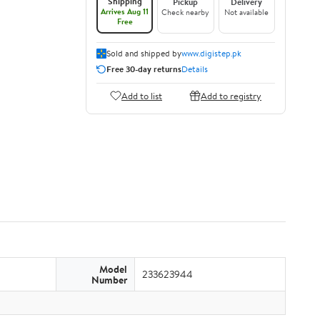
Shipping
Pickup
Delivery
Arrives Aug 11
Check nearby
Not available
Free
Sold and shipped by
www.digistep.pk
Free 30-day returns
Details
Add to list
Add to registry
Model
233623944
Number