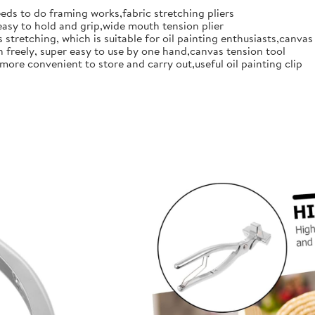
eds to do framing works,fabric stretching pliers
easy to hold and grip,wide mouth tension plier
 stretching, which is suitable for oil painting enthusiasts,canvas
en freely, super easy to use by one hand,canvas tension tool
more convenient to store and carry out,useful oil painting clip