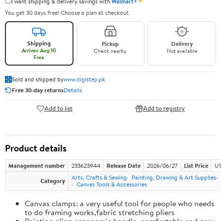
✦
I want shipping & delivery savings with
Walmart+
You get 30 days free! Choose a plan at checkout.
Shipping
Pickup
Delivery
Arrives Aug 10
Check nearby
Not available
Free
Sold and shipped by
www.digistep.pk
Free 30-day returns
Details
Add to list
Add to registry
Product details
Management number
233623944
Release Date
2026/06/27
List Price
US
Arts, Crafts & Sewing
Painting, Drawing & Art Supplies
Category
Canvas Tools & Accessories
Canvas clamps: a very useful tool for people who needs
to do framing works,fabric stretching pliers
Painting plier: ergonomic handle, comfortable and easy