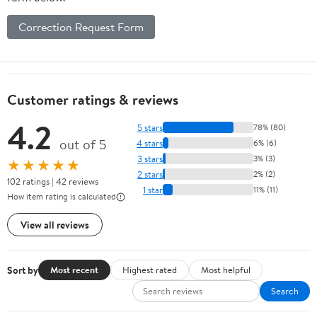
Correction Request Form
Customer ratings & reviews
4.2
5 stars
78% (80)
out of 5
4 stars
6% (6)
3 stars
3% (3)
★★★★★
2 stars
2% (2)
102 ratings | 42 reviews
1 star
11% (11)
How item rating is calculated
View all reviews
Sort by
Most recent
Highest rated
Most helpful
Search