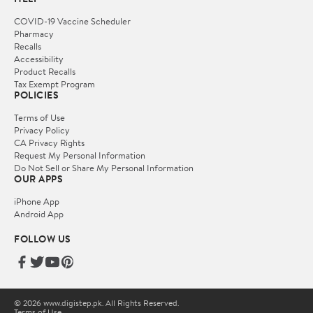
COVID-19 Vaccine Scheduler
Pharmacy
Recalls
Accessibility
Product Recalls
Tax Exempt Program
POLICIES
Terms of Use
Privacy Policy
CA Privacy Rights
Request My Personal Information
Do Not Sell or Share My Personal Information
OUR APPS
iPhone App
Android App
FOLLOW US
© 2026 www.digistep.pk. All Rights Reserved.
Terms of Use