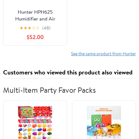
Hunter HPH625
Humidifier and Air
Purifier In One,
★
★
★
☆
☆
(48)
Sage/Silver
$52.00
See the same product from Hunter
Customers who viewed this product also viewed
Multi-Item Party Favor Packs