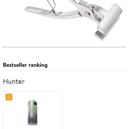
Bestseller ranking
Hunter
1