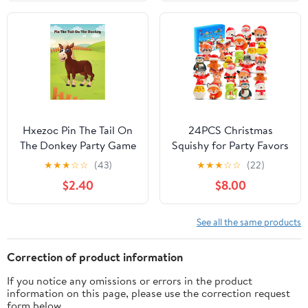
Basket Stuffers, Egg
Plates And Luncheon
Hunt Party Favors, 8
Napkins | Birthday
Pack
Tableware For Kids,
Quick Setup, Easy
Cleanup
Hxezoc Pin The Tail On
24PCS Christmas
The Donkey Party Game
Squishy for Party Favors
with 30 Pcs Tails Large
Gifts, Stress Relief Toys
★
★
★
☆
☆
(43)
★
★
★
☆
☆
(22)
Donkey Games Poster
for Goodie Bags Pinata
$2.40
$8.00
for Kids Birthday Party
Fillers, Stocking Stuffer
Carnival Party Supplies
for Kids, Treasure Box
Carnival for Prizes
See all the same products
Rewards, Fidget
Squeeze Advent
Correction of product information
Calendar
If you notice any omissions or errors in the product
information on this page, please use the correction request
form below.