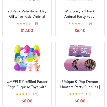
28 Pack Valentines Day
Mocoosy 24 Pack
Gifts for Kids, Animal
Animal Party Favor
Mochi Squishies Filled
Bags, Goodie Bags for
★
★
★
☆
☆
(8)
★
★
★
★
☆
(46)
Heart-Shape Box and
Kids Birthday, Small Gift
$12.00
$6.40
Greeting Cards Kawaii
Bags Bulk Paper Treat
Squishies Stress Relief
Bags for Toddler Baby
Fidget Toys for
Shower Party Supplies
Classroom Exchange
School Classroom Loot
Gifts Party Favors Prizes
Bags for Girls Boys
UMEELR Prefilled Easter
Unique K-Pop Demon
Eggs Surprise Toys with
Hunters Party Supplies |
Colorful Wind-Up
Plates And Napkins
★
★
★
★
☆
(21)
★
★
★
☆
☆
(17)
Jumping Bunnies and
Party Set | Serves 16 |
$6.00
$6.00
Chicken for Novelty
Officially Licensed |