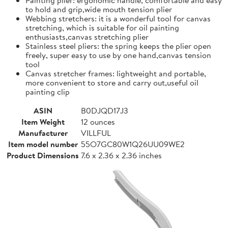
to hold and grip,wide mouth tension plier
Webbing stretchers: it is a wonderful tool for canvas
stretching, which is suitable for oil painting
enthusiasts,canvas stretching plier
Stainless steel pliers: the spring keeps the plier open
freely, super easy to use by one hand,canvas tension
tool
Canvas stretcher frames: lightweight and portable,
more convenient to store and carry out,useful oil
painting clip
ASIN
B0DJQD17J3
Item Weight
12 ounces
Manufacturer
VILLFUL
Item model number
55O7GC80W1Q26UU09WE2
Product Dimensions
7.6 x 2.36 x 2.36 inches