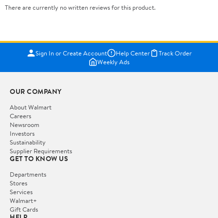
There are currently no written reviews for this product.
Sign In or Create Account
Help Center
Track Order
Weekly Ads
OUR COMPANY
About Walmart
Careers
Newsroom
Investors
Sustainability
Supplier Requirements
GET TO KNOW US
Departments
Stores
Services
Walmart+
Gift Cards
HELP