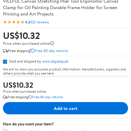
VILLFUL Canvas Stretching Plier Tool Ergonomic Canvas
Clamp for Oil Painting Durable Frame Holder for Screen
Printing and Art Projects
★★★★★
4.2
102 reviews
US$10.32
Price when purchased online
Free shipping
Free 30-day returns
Sold and shipped by
www.digistep.pk
We aim to show you accurate product information. Manufacturers, suppliers and
others provide what you see here.
US$10.32
Price when purchased online
Free shipping
Free 30-day returns
Add to cart
How do you want your item?