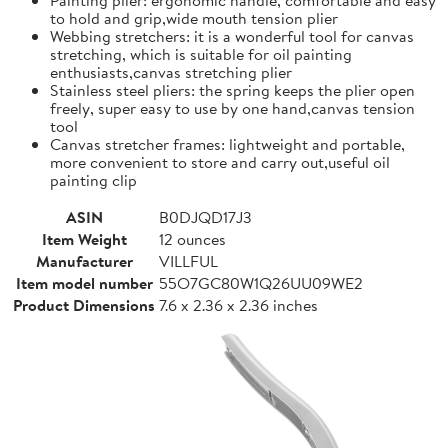
to hold and grip,wide mouth tension plier
Webbing stretchers: it is a wonderful tool for canvas
stretching, which is suitable for oil painting
enthusiasts,canvas stretching plier
Stainless steel pliers: the spring keeps the plier open
freely, super easy to use by one hand,canvas tension
tool
Canvas stretcher frames: lightweight and portable,
more convenient to store and carry out,useful oil
painting clip
ASIN
B0DJQD17J3
Item Weight
12 ounces
Manufacturer
VILLFUL
Item model number
55O7GC80W1Q26UU09WE2
Product Dimensions
7.6 x 2.36 x 2.36 inches