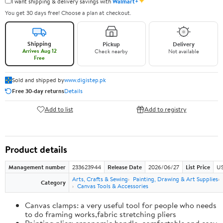
✦
I want shipping & delivery savings with
Walmart+
You get 30 days free! Choose a plan at checkout.
Shipping
Pickup
Delivery
Arrives Aug 12
Check nearby
Not available
Free
Sold and shipped by
www.digistep.pk
Free 30-day returns
Details
Add to list
Add to registry
Product details
Management number
233623944
Release Date
2026/06/27
List Price
US
Arts, Crafts & Sewing
Painting, Drawing & Art Supplies
Category
Canvas Tools & Accessories
Canvas clamps: a very useful tool for people who needs
to do framing works,fabric stretching pliers
Painting plier: ergonomic handle, comfortable and easy