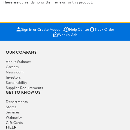
There are currently no written reviews for this product.
Sign In or Create Account
Help Center
Track Order
Weekly Ads
OUR COMPANY
About Walmart
Careers
Newsroom
Investors
Sustainability
Supplier Requirements
GET TO KNOW US
Departments
Stores
Services
Walmart+
Gift Cards
HELP