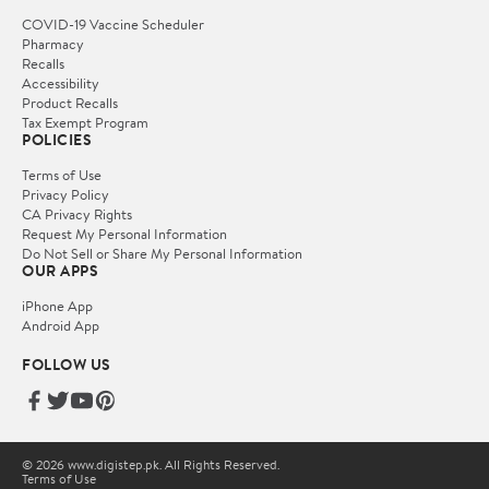
COVID-19 Vaccine Scheduler
Pharmacy
Recalls
Accessibility
Product Recalls
Tax Exempt Program
POLICIES
Terms of Use
Privacy Policy
CA Privacy Rights
Request My Personal Information
Do Not Sell or Share My Personal Information
OUR APPS
iPhone App
Android App
FOLLOW US
© 2026 www.digistep.pk. All Rights Reserved.
Terms of Use