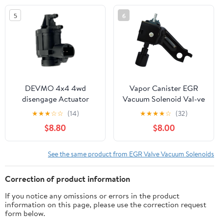
5
6
DEVMO 4x4 4wd
Vapor Canister EGR
disengage Actuator
Vacuum Solenoid Val-ve
automatic hub locking
Switch Compatible with
★
★
★
☆
☆
(14)
★
★
★
★
☆
(32)
vacuum soleniod
Camry 1992-2001,
$8.80
$8.00
Emission EGR Valve
Solara 1999-2001, Celica
Control Solenoid Motor
1990-1991, MR2 1991-
Compatible with F-150
1992
See the same product from EGR Valve Vacuum Solenoids
250 350 450 550
6L3Z9H465B 13MM
Correction of product information
CONNECTOR Width
If you notice any omissions or errors in the product
information on this page, please use the correction request
form below.