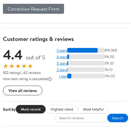
Correction Request Form
Customer ratings & reviews
4.4
5 stars
81% (83)
out of 5
4 stars
5% (5)
3 stars
2% (2)
★★★★★
2 stars
1% (1)
102 ratings | 42 reviews
1 star
11% (11)
How item rating is calculated
View all reviews
Sort by
Most recent
Highest rated
Most helpful
Search