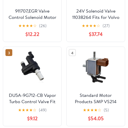
911707,EGR Valve
24V Solenoid Valve
Control Solenoid Motor
11038264 Fits for Volvo
Compatible with
DA25D DA30D A35D
★
★
★
★
☆
(26)
★
★
★
★
☆
(27)
MAZDA.1996 MPV
A40D A25D A30DR
$12.22
$37.74
3.0L,2004-2008 RX-8
Articulated Hauler
1.3L.
3
4
DU5A-9G712-CB Vapor
Standard Motor
Turbo Control Valve Fit
Products SMP VS214
for Ford Escape Truck
Intermotor EGR Control
★
★
★
★
☆
(49)
★
★
★
★
☆
(5)
Linkoln MKC 2015-2019
Solenoid
$9.12
$54.05
Replace DU5A9G712CB