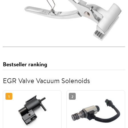
Bestseller ranking
EGR Valve Vacuum Solenoids
1
2