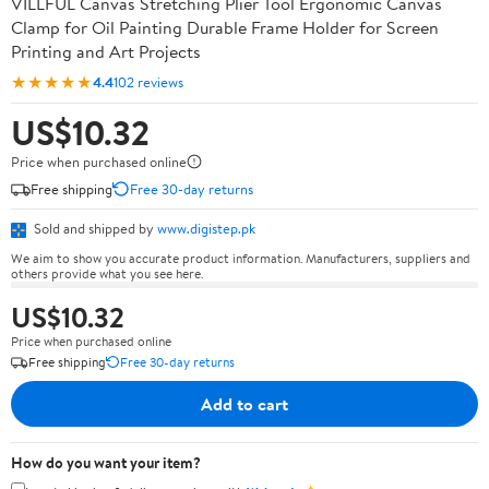
VILLFUL Canvas Stretching Plier Tool Ergonomic Canvas
Clamp for Oil Painting Durable Frame Holder for Screen
Printing and Art Projects
★★★★★
4.4
102 reviews
US$10.32
Price when purchased online
Free shipping
Free 30-day returns
Sold and shipped by
www.digistep.pk
We aim to show you accurate product information. Manufacturers, suppliers and
others provide what you see here.
US$10.32
Price when purchased online
Free shipping
Free 30-day returns
Add to cart
How do you want your item?