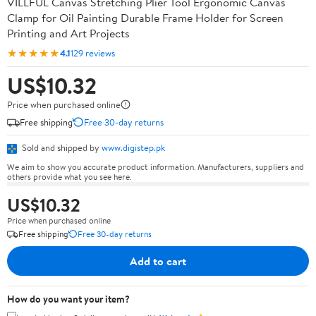
VILLFUL Canvas Stretching Plier Tool Ergonomic Canvas
Clamp for Oil Painting Durable Frame Holder for Screen
Printing and Art Projects
★★★★★
4.1
129 reviews
US$10.32
Price when purchased online
Free shipping
Free 30-day returns
Sold and shipped by
www.digistep.pk
We aim to show you accurate product information. Manufacturers, suppliers and
others provide what you see here.
US$10.32
Price when purchased online
Free shipping
Free 30-day returns
Add to cart
How do you want your item?