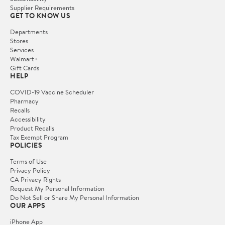
Supplier Requirements
GET TO KNOW US
Departments
Stores
Services
Walmart+
Gift Cards
HELP
COVID-19 Vaccine Scheduler
Pharmacy
Recalls
Accessibility
Product Recalls
Tax Exempt Program
POLICIES
Terms of Use
Privacy Policy
CA Privacy Rights
Request My Personal Information
Do Not Sell or Share My Personal Information
OUR APPS
iPhone App