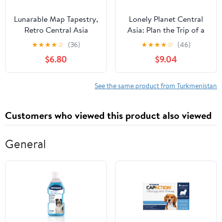
Lunarable Map Tapestry,
Lonely Planet Central
Retro Central Asia
Asia: Plan the Trip of a
Political Russia
Lifetime | Detailed
★
★
★
★
☆
(36)
★
★
★
★
☆
(46)
Kazakhstan Uzbekistan
Itineraries & Maps |
$6.80
$9.04
Turkmenistan Tajikistan,
Insider Tips | Covers
Fabric Wall Hanging
Uzbekistan, Kazakhstan,
Decor for Bedroom
Kyrgyzstan, Tajikistan
See the same product from Turkmenistan
Living Room Dorm, 45"
and Turkmenistan
X 30", Powder Pink Beige
(Travel Guide)
Customers who viewed this product also viewed
General