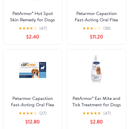
PetArmor® Hot Spot
Petarmor Capaction
Skin Remedy for Dogs
Fast-Acting Oral Flea
Treatment for Medium &
★
★
★
★
☆
(47)
★
★
★
☆
☆
(30)
Large Dogs
$2.40
$11.20
Petarmor Capaction
PetArmor® Ear Mite and
Fast-Acting Oral Flea
Tick Treatment for Dogs
Treatment for Small
★
★
★
★
☆
(27)
★
★
★
★
★
(47)
Dogs
$12.80
$2.80