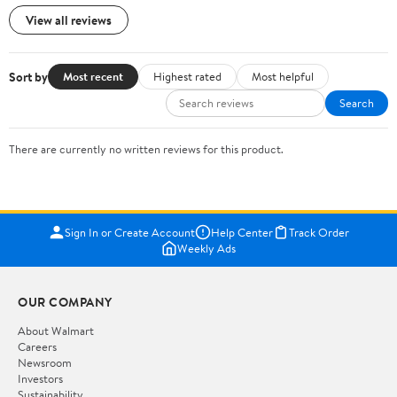
View all reviews
Sort by
Most recent
Highest rated
Most helpful
Search
There are currently no written reviews for this product.
Sign In or Create Account
Help Center
Track Order
Weekly Ads
OUR COMPANY
About Walmart
Careers
Newsroom
Investors
Sustainability