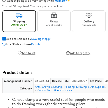
✦
I want shipping & delivery savings with
Walmart+
You get 30 days free! Choose a plan at checkout.
Shipping
Pickup
Delivery
Arrives Aug 9
Check nearby
Not available
Free
Sold and shipped by
www.digistep.pk
Free 30-day returns
Details
Add to list
Add to registry
Product details
Management number
233623944
Release Date
2026/06/27
List Price
US
Arts, Crafts & Sewing
Painting, Drawing & Art Supplies
Category
Canvas Tools & Accessories
Canvas clamps: a very useful tool for people who needs
to do framing works,fabric stretching pliers
Painting plier: ergonomic handle, comfortable and easy