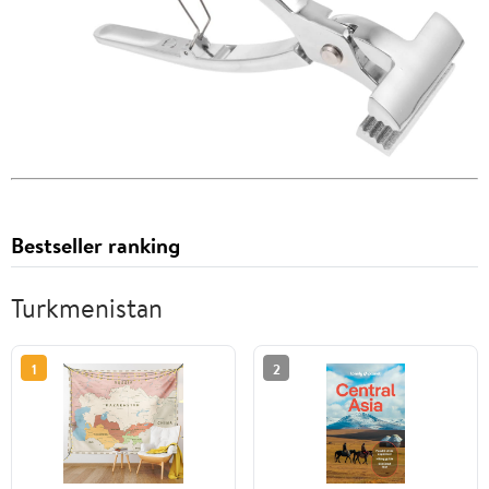
Bestseller ranking
Turkmenistan
1
2