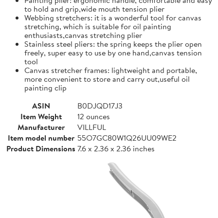
to hold and grip,wide mouth tension plier
Webbing stretchers: it is a wonderful tool for canvas
stretching, which is suitable for oil painting
enthusiasts,canvas stretching plier
Stainless steel pliers: the spring keeps the plier open
freely, super easy to use by one hand,canvas tension
tool
Canvas stretcher frames: lightweight and portable,
more convenient to store and carry out,useful oil
painting clip
ASIN
B0DJQD17J3
Item Weight
12 ounces
Manufacturer
VILLFUL
Item model number
55O7GC80W1Q26UU09WE2
Product Dimensions
7.6 x 2.36 x 2.36 inches