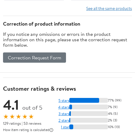
See all the same products
Correction of product information
If you notice any omissions or errors in the product
information on this page, please use the correction request
form below.
Correction Request Form
Customer ratings & reviews
4.1
5 stars
77% (99)
out of 5
4 stars
7% (9)
3 stars
4% (5)
★★★★★
2 stars
2% (3)
129 ratings | 53 reviews
1 star
10% (13)
How item rating is calculated